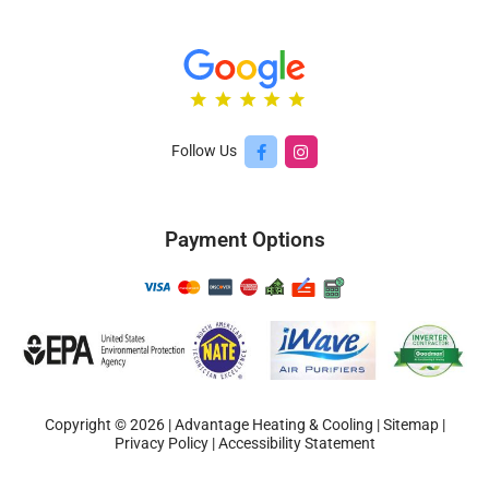
Follow Us
Payment Options
Copyright © 2026 | Advantage Heating & Cooling |
Sitemap
|
Privacy Policy
|
Accessibility Statement