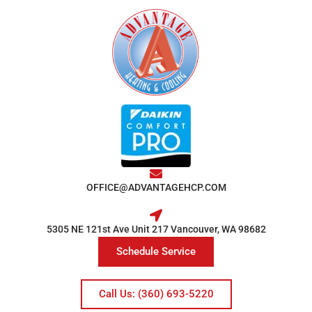
OFFICE@ADVANTAGEHCP.COM
5305 NE 121st Ave Unit 217 Vancouver, WA 98682
Schedule Service
Call Us: (360) 693-5220