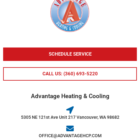
SCHEDULE SERVICE
CALL US: (360) 693-5220
Advantage Heating & Cooling
5305 NE 121st Ave Unit 217 Vancouver, WA 98682
OFFICE@ADVANTAGEHCP.COM