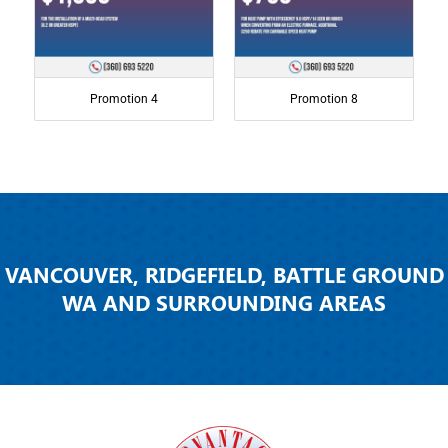
Promotion 4
Promotion 8
VANCOUVER, RIDGEFIELD, BATTLE GROUND
WA AND SURROUNDING AREAS