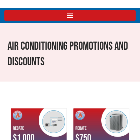
Air Conditioning Promotions And
Discounts