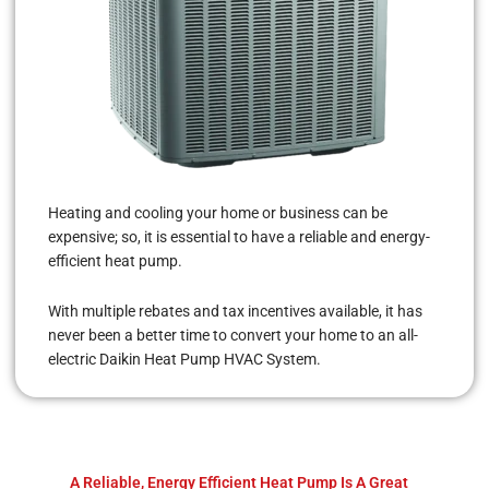
Heating and cooling your home or business can be
expensive; so, it is essential to have a reliable and energy-
efficient heat pump.
With multiple rebates and tax incentives available, it has
never been a better time to convert your home to an all-
electric Daikin Heat Pump HVAC System.
A Reliable, Energy Efficient Heat Pump Is A Great