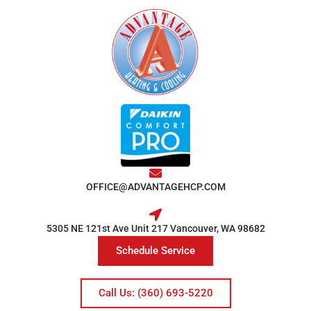
OFFICE@ADVANTAGEHCP.COM
5305 NE 121st Ave Unit 217 Vancouver, WA 98682
Schedule Service
Call Us: (360) 693-5220