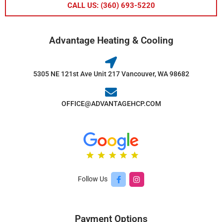
CALL US: (360) 693-5220
Advantage Heating & Cooling
5305 NE 121st Ave Unit 217 Vancouver, WA 98682
OFFICE@ADVANTAGEHCP.COM
Follow Us
Payment Options