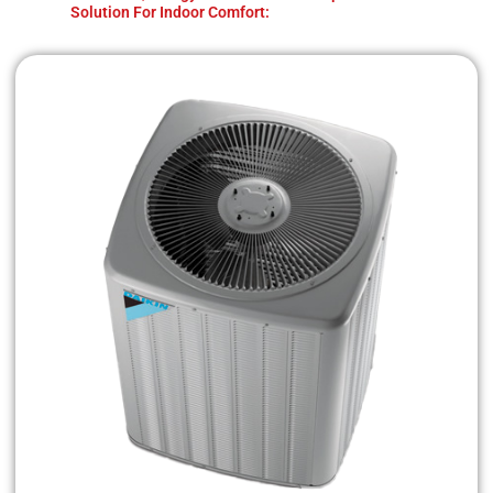
Solution For Indoor Comfort: