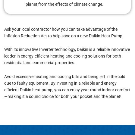
planet from the effects of climate change.
Ask your local contractor how you can take advantage of
the
Inflation Reduction
Act to help save on a new Daikin Heat Pump.
With its innovative Inverter technology, Daikin is a reliable innovative
leader in energy-efficient heating and cooling solutions for both
residential and commercial properties.
Avoid excessive heating and cooling bills and being left in the cold
due to faulty equipment. By investing in a reliable and energy
efficient Daikin heat pump, you can enjoy year-round indoor comfort
—making it a sound choice for both your pocket and the planet!