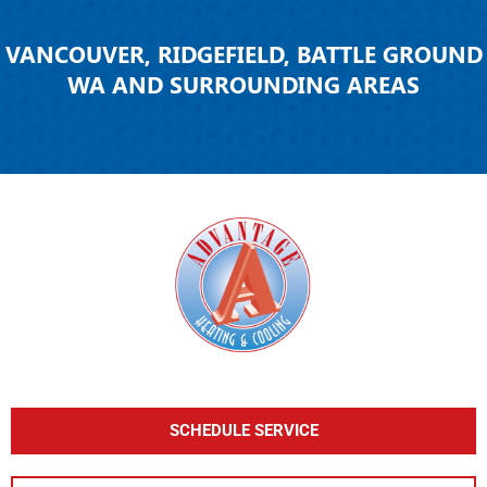
VANCOUVER, RIDGEFIELD, BATTLE GROUND
WA AND SURROUNDING AREAS
SCHEDULE SERVICE