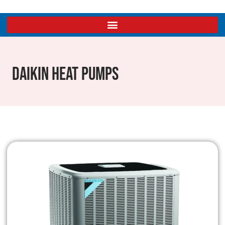
Daikin Heat Pumps