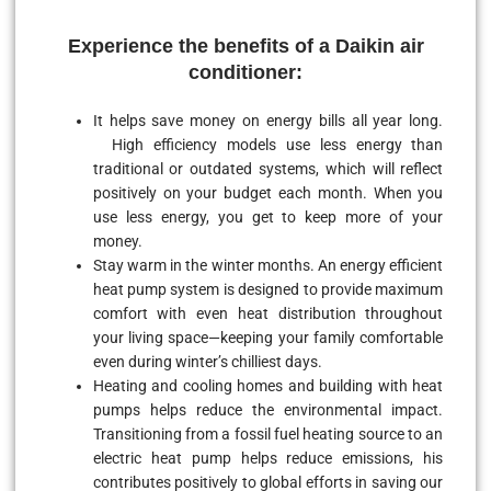
Experience the benefits of a Daikin air
conditioner:
It helps save money on energy bills all year long.
High efficiency models use less energy than
traditional or outdated systems, which will reflect
positively on your budget each month. When you
use less energy, you get to keep more of your
money.
Stay warm in the winter months. An energy efficient
heat pump system is designed to provide maximum
comfort with even heat distribution throughout
your living space—keeping your family comfortable
even during winter’s chilliest days.
Heating and cooling homes and building with heat
pumps helps reduce the environmental impact.
Transitioning from a fossil fuel heating source to an
electric heat pump helps reduce emissions, his
contributes positively to global efforts in saving our