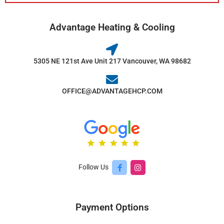
Advantage Heating & Cooling
5305 NE 121st Ave Unit 217 Vancouver, WA 98682
OFFICE@ADVANTAGEHCP.COM
Follow Us
Payment Options