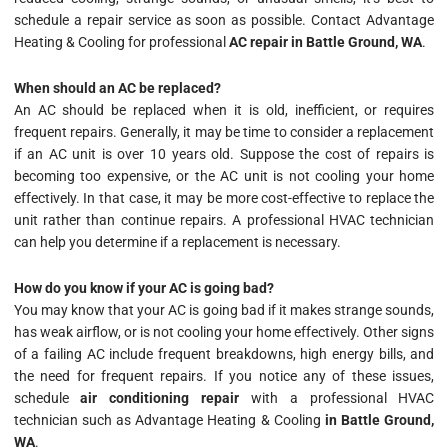
schedule a repair service as soon as possible. Contact Advantage
Heating & Cooling for professional
AC repair in Battle Ground, WA
.
When should an AC be replaced?
An AC should be replaced when it is old, inefficient, or requires
frequent repairs. Generally, it may be time to consider a replacement
if an AC unit is over 10 years old. Suppose the cost of repairs is
becoming too expensive, or the AC unit is not cooling your home
effectively. In that case, it may be more cost-effective to replace the
unit rather than continue repairs. A professional HVAC technician
can help you determine if a replacement is necessary.
How do you know if your AC is going bad?
You may know that your AC is going bad if it makes strange sounds,
has weak airflow, or is not cooling your home effectively. Other signs
of a failing AC include frequent breakdowns, high energy bills, and
the need for frequent repairs. If you notice any of these issues,
schedule
air conditioning repair
with a professional HVAC
technician such as Advantage Heating & Cooling
in Battle Ground,
WA
.