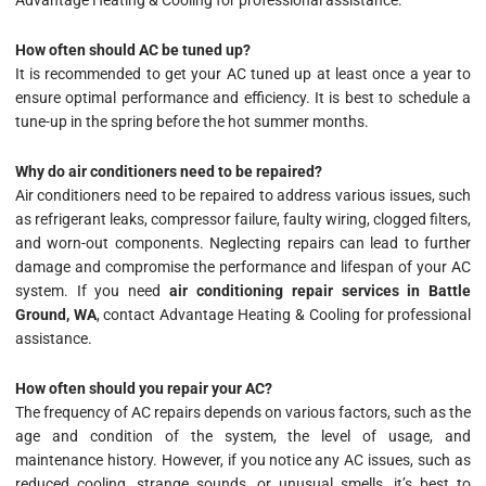
Advantage Heating & Cooling for professional assistance.
How often should AC be tuned up?
It is recommended to get your AC tuned up at least once a year to
ensure optimal performance and efficiency. It is best to schedule a
tune-up in the spring before the hot summer months.
Why do air conditioners need to be repaired?
Air conditioners need to be repaired to address various issues, such
as refrigerant leaks, compressor failure, faulty wiring, clogged filters,
and worn-out components. Neglecting repairs can lead to further
damage and compromise the performance and lifespan of your AC
system. If you need
air conditioning repair services in Battle
Ground, WA
, contact Advantage Heating & Cooling for professional
assistance.
How often should you repair your AC?
The frequency of AC repairs depends on various factors, such as the
age and condition of the system, the level of usage, and
maintenance history. However, if you notice any AC issues, such as
reduced cooling, strange sounds, or unusual smells, it’s best to