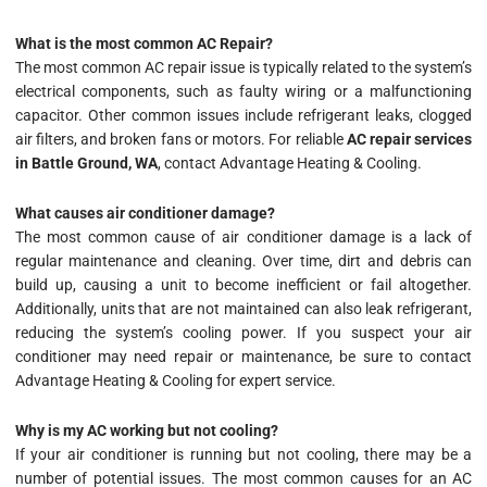
What is the most common AC Repair?
The most common AC repair issue is typically related to the system’s
electrical components, such as faulty wiring or a malfunctioning
capacitor. Other common issues include refrigerant leaks, clogged
air filters, and broken fans or motors. For reliable
AC repair services
in Battle Ground, WA
, contact Advantage Heating & Cooling.
What causes air conditioner damage?
The most common cause of air conditioner damage is a lack of
regular maintenance and cleaning. Over time, dirt and debris can
build up, causing a unit to become inefficient or fail altogether.
Additionally, units that are not maintained can also leak refrigerant,
reducing the system’s cooling power. If you suspect your air
conditioner may need repair or maintenance, be sure to contact
Advantage Heating & Cooling for expert service.
Why is my AC working but not cooling?
If your air conditioner is running but not cooling, there may be a
number of potential issues. The most common causes for an AC