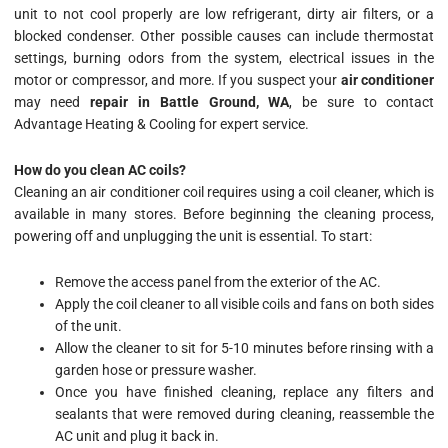
unit to not cool properly are low refrigerant, dirty air filters, or a
blocked condenser. Other possible causes can include thermostat
settings, burning odors from the system, electrical issues in the
motor or compressor, and more. If you suspect your
air conditioner
may need
repair in Battle Ground, WA
, be sure to contact
Advantage Heating & Cooling for expert service.
How do you clean AC coils?
Cleaning an air conditioner coil requires using a coil cleaner, which is
available in many stores. Before beginning the cleaning process,
powering off and unplugging the unit is essential. To start:
Remove the access panel from the exterior of the AC.
Apply the coil cleaner to all visible coils and fans on both sides
of the unit.
Allow the cleaner to sit for 5-10 minutes before rinsing with a
garden hose or pressure washer.
Once you have finished cleaning, replace any filters and
sealants that were removed during cleaning, reassemble the
AC unit and plug it back in.