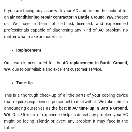
If you are facing any issue with your AC and are on the lookout for
an
air conditioning repair contractor in Battle Ground, WA
, choose
us. We have a team of certified, licensed, and experienced
professionals capable of diagnosing any kind of AC problem, no
matter what make or model it is.
Replacement
Our team is best rated for the
AC replacement in Battle Ground,
WA
, due to our reliable and excellent customer service.
Tune-Up
This is a thorough check-up of all the parts of your cooling device
that requires experienced personnel to deal with it. We take pride in
announcing ourselves as the best in
AC tune-up in Battle Ground,
WA
. Our 35 years of experience help us detect any problem your AC
might be facing silently or avert any problem it may face in the
future.