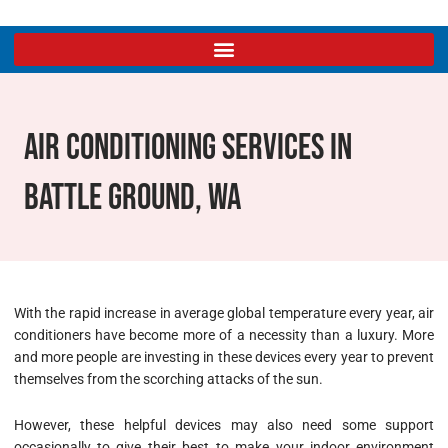
Air Conditioning Services In
Battle Ground, WA
With the rapid increase in average global temperature every year, air
conditioners have become more of a necessity than a luxury. More
and more people are investing in these devices every year to prevent
themselves from the scorching attacks of the sun.
However, these helpful devices may also need some support
occasionally to give their best to make your indoor environment