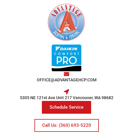
OFFICE@ADVANTAGEHCP.COM
5305 NE 121st Ave Unit 217 Vancouver, WA 98682
Schedule Service
Call Us: (360) 693-5220