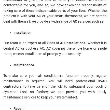
comfortable for you, and so, we have taken the responsibility of
taking care of these indispensable parts of your lives. Whether the
problem is with your AC or your smart thermostat, we are here to
deal with them all; we provide a wide range of
AC services
such as:
Installation
Our team is an expert at all kinds of
AC installations
. Whether it is
central AC or ductless AC, AC covering the whole home or single
room, we can install them all promptly and securely.
Maintenance
To make sure your air conditioners function properly, regular
maintenance is required. You will need professional
HVAC
contractors
to take care of the job to safeguard your cooling
systems. Look no further; we can provide you with timely
maintenance services to keep your system intact.
Repair