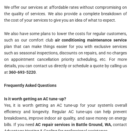
We offer our services at affordable rates without compromising on
the quality of services. We also provide a complete breakdown of
the cost of your services to give you an idea of what to expect.
We also have some plans to lower the costs for regular customers,
such as our comfort club
air conditioning maintenance service
plan that can make things easier for you with exclusive services
such as seasonal inspections, discounts on repairs, and no charges
on appointment cancellation priority scheduling, etc. For more
details, you can contact us directly or schedule a quote by calling us
at
360-693-5220
.
Frequently Asked Questions
Is it worth getting an AC tune-up?
Yes, it is worth getting an AC tune-up for your system’s overall
efficiency and longevity. Regular AC tune-ups can help prevent
breakdowns, improve indoor air quality, and save money on energy
bills. If you need
AC repair services in Battle Ground, WA,
contact