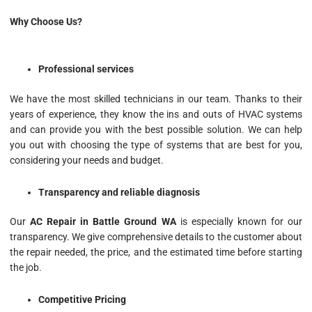
Why Choose Us?
Professional services
We have the most skilled technicians in our team. Thanks to their
years of experience, they know the ins and outs of HVAC systems
and can provide you with the best possible solution. We can help
you out with choosing the type of systems that are best for you,
considering your needs and budget.
Transparency and reliable diagnosis
Our
AC Repair in Battle Ground WA
is especially known for our
transparency. We give comprehensive details to the customer about
the repair needed, the price, and the estimated time before starting
the job.
Competitive Pricing