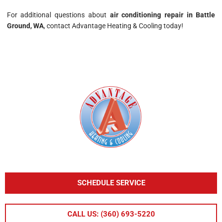
For additional questions about
air conditioning repair in Battle
Ground, WA
, contact Advantage Heating & Cooling today!
SCHEDULE SERVICE
CALL US: (360) 693-5220