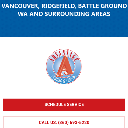
VANCOUVER, RIDGEFIELD, BATTLE GROUND
WA AND SURROUNDING AREAS
SCHEDULE SERVICE
CALL US: (360) 693-5220