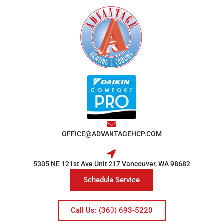
OFFICE@ADVANTAGEHCP.COM
5305 NE 121st Ave Unit 217 Vancouver, WA 98682
Schedule Service
Call Us: (360) 693-5220