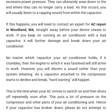
excessive power pressure. They can ultimately wear down to the
end where they can no longer carry a load. As this occurs, you
will usually listen to a tapping sound from within the capacitor.
If this happens, you will need to contact an expert for
AC repair
in Woodland, WA
, straight away before your device ceases to
work. If you keep on running an air conditioner with a bad
capacitor, it will further damage and break down your air
conditioner.
No matter which capacitor your air conditioner holds, if it
crumbles, then the engine to which it was fastened will still strive
to work. However, you will discern a sound rather than your
system initiating. As a capacitor attached to the compressor
starts to decline and break, “hard starting” will happen.
This is the time when your AC strives to switch on and then shuts
off repeatedly soon after. This puts a lot of pressure on the
compressor and other parts of your air conditioning unit. Hence
if your capacitor has broken down, please do not attempt to