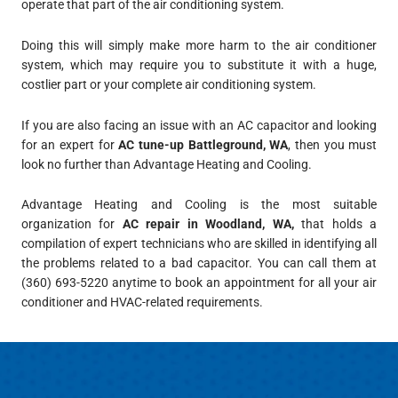
operate that part of the air conditioning system.
Doing this will simply make more harm to the air conditioner
system, which may require you to substitute it with a huge,
costlier part or your complete air conditioning system.
If you are also facing an issue with an AC capacitor and looking
for an expert for
AC tune-up Battleground, WA
, then you must
look no further than Advantage Heating and Cooling.
Advantage Heating and Cooling
is the most suitable
organization for
AC repair in Woodland, WA,
that holds a
compilation of expert technicians who are skilled in identifying all
the problems related to a bad capacitor. You can call them at
(360) 693-5220
anytime to book an appointment for all your air
conditioner and HVAC-related requirements.