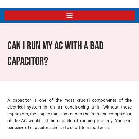
Can I Run My AC With A Bad
Capacitor?
A capacitor is one of the most crucial components of the
electrical system in an air conditioning unit. Without these
capacitors, the engine that commands the fans and compressor
of the AC would not be capable of running properly. You can
conceive of capacitors similar to short-term batteries.