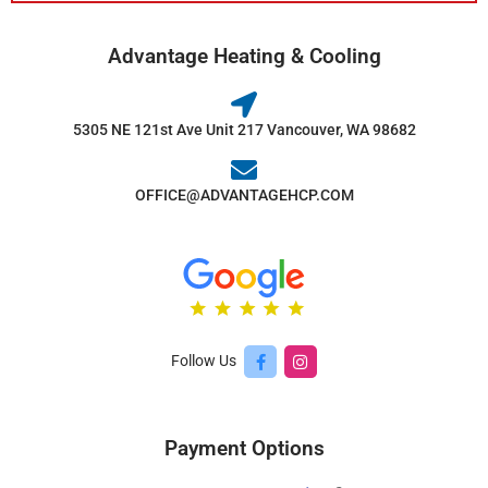
Advantage Heating & Cooling
5305 NE 121st Ave Unit 217 Vancouver, WA 98682
OFFICE@ADVANTAGEHCP.COM
Follow Us
Payment Options