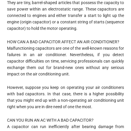
They are tiny, barrel-shaped articles that possess the capacity to
save power within an electrostatic range. These capacitors are
connected to engines and either transfer a start to light up the
engine (origin capacitor) or a constant string of starts (sequence
capacitor) to hold the motor operating.
HOW CAN A BAD CAPACITOR AFFECT AN AIR CONDITIONER?
Malfunctioning capacitors are one of the well-known reasons for
failures in an air conditioner. Nevertheless, if you detect
capacitor difficulties on time, servicing professionals can quickly
exchange them out for brand-new ones without any serious
impact on the air conditioning unit.
However, suppose you keep on operating your air conditioners
with bad capacitors. In that case, there is a higher possibility
that you might end up with a non-operating air conditioning unit
right when you are in dire need of one the most.
CAN YOU RUN AN AC WITH A BAD CAPACITOR?
A capacitor can run inefficiently after bearing damage from