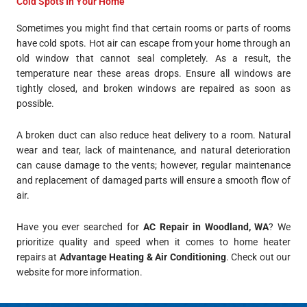
Cold Spots In Your Home
Sometimes you might find that certain rooms or parts of rooms
have cold spots. Hot air can escape from your home through an
old window that cannot seal completely. As a result, the
temperature near these areas drops. Ensure all windows are
tightly closed, and broken windows are repaired as soon as
possible.
A broken duct can also reduce heat delivery to a room. Natural
wear and tear, lack of maintenance, and natural deterioration
can cause damage to the vents; however, regular maintenance
and replacement of damaged parts will ensure a smooth flow of
air.
Have you ever searched for
AC Repair in Woodland, WA
? We
prioritize quality and speed when it comes to home heater
repairs at
Advantage Heating & Air Conditioning
. Check out our
website for more information.