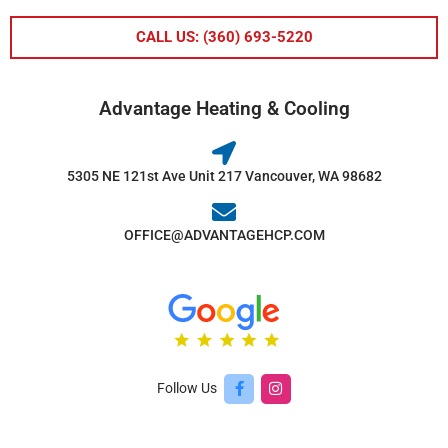
CALL US: (360) 693-5220
Advantage Heating & Cooling
5305 NE 121st Ave Unit 217 Vancouver, WA 98682
OFFICE@ADVANTAGEHCP.COM
Follow Us