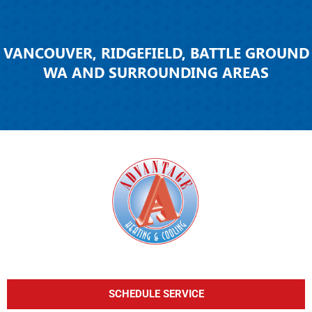
VANCOUVER, RIDGEFIELD, BATTLE GROUND
WA AND SURROUNDING AREAS
SCHEDULE SERVICE