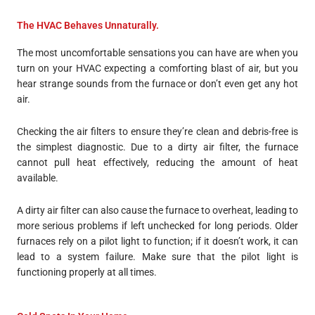
The HVAC Behaves Unnaturally.
The most uncomfortable sensations you can have are when you
turn on your HVAC expecting a comforting blast of air, but you
hear strange sounds from the furnace or don’t even get any hot
air.
Checking the air filters to ensure they’re clean and debris-free is
the simplest diagnostic. Due to a dirty air filter, the furnace
cannot pull heat effectively, reducing the amount of heat
available.
A dirty air filter can also cause the furnace to overheat, leading to
more serious problems if left unchecked for long periods. Older
furnaces rely on a pilot light to function; if it doesn’t work, it can
lead to a system failure. Make sure that the pilot light is
functioning properly at all times.