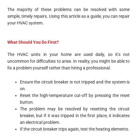
The majority of these problems can be resolved with some
simple, timely repairs. Using this article as a guide, you can repair
your HVAC system.
What Should You Do First?
The HVAC units in your home are used daily, so it’s not
uncommon for difficulties to arise. In reality, you might be able to
fix a problem yourself rather than hiring a professional.
Ensure the circuit breaker is not tripped and the system is
on.
Reset the high-temperature cut-off by pressing the reset
button.
The problem may be resolved by resetting the circuit
breaker, but if it was tripped in the first place, it indicates
an electrical problem.
If the circuit breaker trips again, test the heating elements.