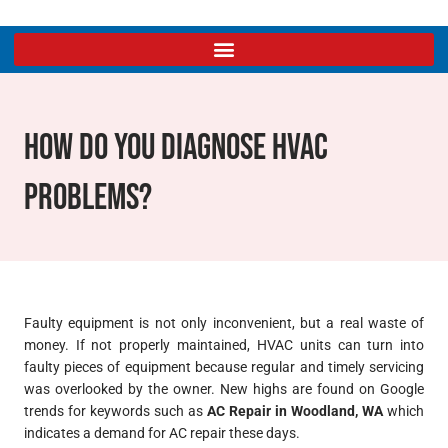
How Do You Diagnose HVAC
Problems?
Faulty equipment is not only inconvenient, but a real waste of
money. If not properly maintained, HVAC units can turn into
faulty pieces of equipment because regular and timely servicing
was overlooked by the owner. New highs are found on Google
trends for keywords such as
AC Repair in Woodland, WA
which
indicates a demand for AC repair these days.