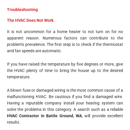
Troubleshooting
The HVAC Does Not Work.
It is not uncommon for a home heater to not turn on for no
apparent reason. Numerous factors can contribute to the
problem’s prevalence. The first step is to check if the thermostat
and fan speeds are automatic.
If you have raised the temperature by five degrees or more, give
the HVAC plenty of time to bring the house up to the desired
temperature.
A blown fuse or damaged wiring is the most common cause of a
malfunctioning HVAC. Be cautious if you find a damaged wire.
Having a reputable company install your heating system can
solve the problems in this category. A search such as a reliable
HVAC Contractor in Battle Ground, WA
, will provide excellent
results.