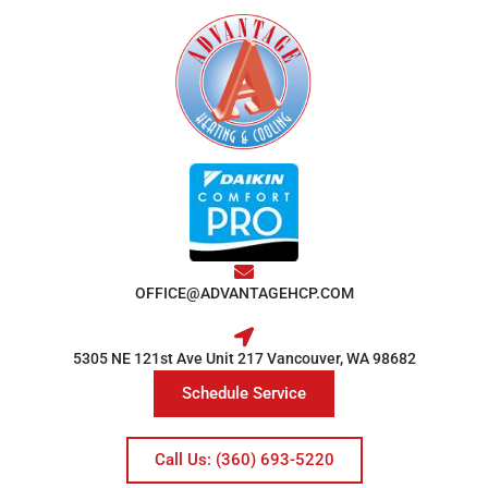
OFFICE@ADVANTAGEHCP.COM
5305 NE 121st Ave Unit 217 Vancouver, WA 98682
Schedule Service
Call Us: (360) 693-5220