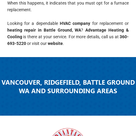
When this happens, it indicates that you must opt for a furnace
replacement.
Looking for a dependable
HVAC company
for replacement or
heating repair in Battle Ground, WA
?
Advantage Heating &
Cooling
is there at your service. For more details, call us at
360-
693-5220
or visit our
website
.
VANCOUVER, RIDGEFIELD, BATTLE GROUND
WA AND SURROUNDING AREAS