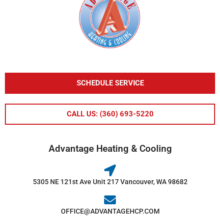
SCHEDULE SERVICE
CALL US: (360) 693-5220
Advantage Heating & Cooling
5305 NE 121st Ave Unit 217 Vancouver, WA 98682
OFFICE@ADVANTAGEHCP.COM