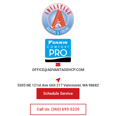
OFFICE@ADVANTAGEHCP.COM
5305 NE 121st Ave Unit 217 Vancouver, WA 98682
Schedule Service
Call Us: (360) 693-5220