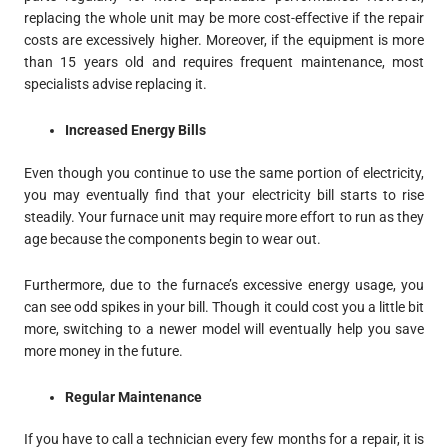
replacing the whole unit may be more cost-effective if the repair
costs are excessively higher. Moreover, if the equipment is more
than 15 years old and requires frequent maintenance, most
specialists advise replacing it.
Increased Energy Bills
Even though you continue to use the same portion of electricity,
you may eventually find that your electricity bill starts to rise
steadily. Your furnace unit may require more effort to run as they
age because the components begin to wear out.
Furthermore, due to the furnace’s excessive energy usage, you
can see odd spikes in your bill. Though it could cost you a little bit
more, switching to a newer model will eventually help you save
more money in the future.
Regular Maintenance
If you have to call a technician every few months for a repair, it is