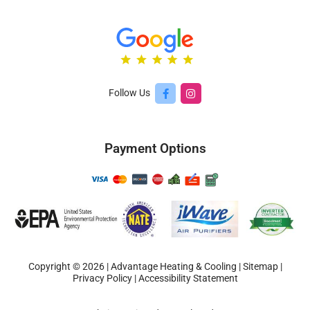
Follow Us
Payment Options
Copyright © 2026 | Advantage Heating & Cooling |
Sitemap
|
Privacy Policy
|
Accessibility Statement