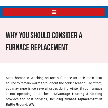
Why You Should Consider A
Furnace Replacement
Most homes in Washington use a furnace as their main heat
source to remain warm throughout the colder season. Therefore,
you may experience several issues during winter if your furnace
is not operating at its best.
Advantage Heating & Cooling
provides the best services, including
furnace replacement in
Battle Ground, WA
.