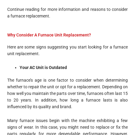
Continue reading for more information and reasons to consider
a furnace replacement.
Why Consider A Furnace Unit Replacement?
Here are some signs suggesting you start looking for a furnace
unit replacement.
Your AC Unit is Outdated
The furnace’s age is one factor to consider when determining
whether to repair the unit or opt for a replacement. Depending on
how well you maintain the parts over time, furnaces often last 15
to 20 years. In addition, how long a furnace lasts is also
influenced by its quality and brand.
Many furnace issues begin with the machine exhibiting a few
signs of wear. In this case, you might need to replace or fix the
parts regularly for more dependable performance. However,