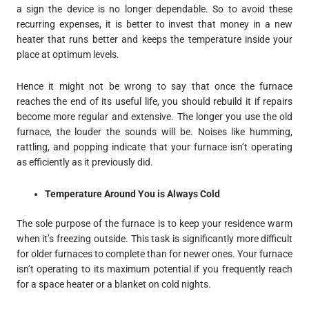
a sign the device is no longer dependable. So to avoid these
recurring expenses, it is better to invest that money in a new
heater that runs better and keeps the temperature inside your
place at optimum levels.
Hence it might not be wrong to say that once the furnace
reaches the end of its useful life, you should rebuild it if repairs
become more regular and extensive. The longer you use the old
furnace, the louder the sounds will be. Noises like humming,
rattling, and popping indicate that your furnace isn’t operating
as efficiently as it previously did.
Temperature Around You is Always Cold
The sole purpose of the furnace is to keep your residence warm
when it’s freezing outside. This task is significantly more difficult
for older furnaces to complete than for newer ones. Your furnace
isn’t operating to its maximum potential if you frequently reach
for a space heater or a blanket on cold nights.